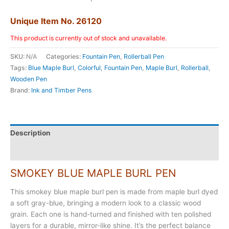
Unique Item No. 26120
This product is currently out of stock and unavailable.
SKU:
N/A
Categories:
Fountain Pen
,
Rollerball Pen
Tags:
Blue Maple Burl
,
Colorful
,
Fountain Pen
,
Maple Burl
,
Rollerball
,
Wooden Pen
Brand:
Ink and Timber Pens
Description
Additional information
SMOKEY BLUE MAPLE BURL PEN
This smokey blue maple burl pen is made from maple burl dyed
a soft gray-blue, bringing a modern look to a classic wood
grain. Each one is hand-turned and finished with ten polished
layers for a durable, mirror-like shine. It’s the perfect balance