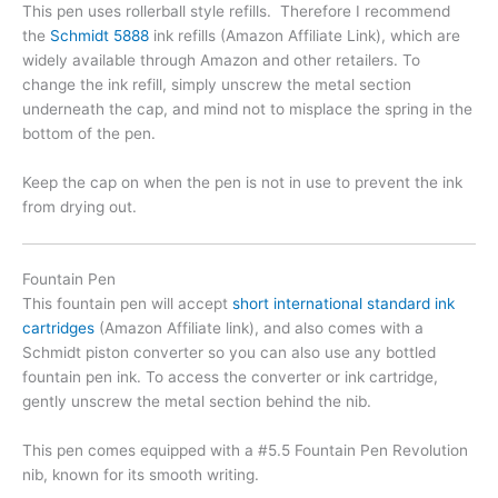
This pen uses rollerball style refills. Therefore I recommend
the
Schmidt 5888
ink refills (Amazon Affiliate Link), which are
widely available through Amazon and other retailers. To
change the ink refill, simply unscrew the metal section
underneath the cap, and mind not to misplace the spring in the
bottom of the pen.
Keep the cap on when the pen is not in use to prevent the ink
from drying out.
Fountain Pen
This fountain pen will accept
short international standard ink
cartridges
(Amazon Affiliate link), and also comes with a
Schmidt piston converter so you can also use any bottled
fountain pen ink. To access the converter or ink cartridge,
gently unscrew the metal section behind the nib.
This pen comes equipped with a #5.5 Fountain Pen Revolution
nib, known for its smooth writing.