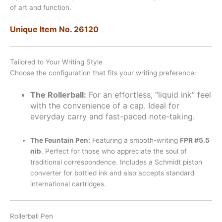
of art and function.
Unique Item No. 26120
Tailored to Your Writing Style
Choose the configuration that fits your writing preference:
The Rollerball:
For an effortless, “liquid ink” feel
with the convenience of a cap. Ideal for
everyday carry and fast-paced note-taking.
The Fountain Pen:
Featuring a smooth-writing
FPR #5.5
nib
. Perfect for those who appreciate the soul of
traditional correspondence. Includes a Schmidt piston
converter for bottled ink and also accepts standard
international cartridges.
Rollerball Pen