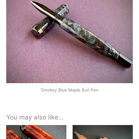
Smokey Blue Maple Burl Pen
You may also like…