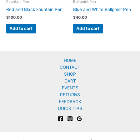
Fountain Pen
Ballpoint Pen
Red and Black Fountain Pen
Blue and White Ballpoint Pen
$
100.00
$
40.00
Add to cart
Add to cart
HOME
CONTACT
SHOP
CART
EVENTS
RETURNS
FEEDBACK
QUICK TIPS