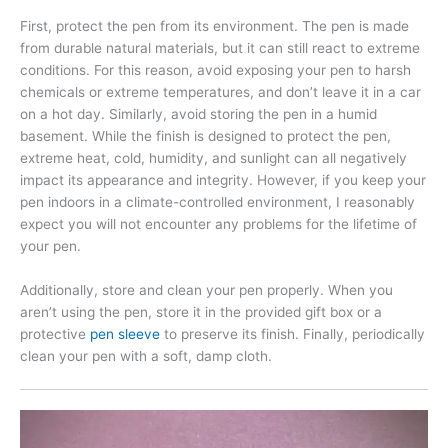
First, protect the pen from its environment. The pen is made
from durable natural materials, but it can still react to extreme
conditions. For this reason, avoid exposing your pen to harsh
chemicals or extreme temperatures, and don’t leave it in a car
on a hot day. Similarly, avoid storing the pen in a humid
basement. While the finish is designed to protect the pen,
extreme heat, cold, humidity, and sunlight can all negatively
impact its appearance and integrity. However, if you keep your
pen indoors in a climate-controlled environment, I reasonably
expect you will not encounter any problems for the lifetime of
your pen.
Additionally, store and clean your pen properly. When you
aren’t using the pen, store it in the provided gift box or a
protective
pen sleeve
to preserve its finish. Finally, periodically
clean your pen with a soft, damp cloth.