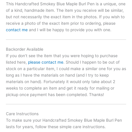
This Handcrafted Smokey Blue Maple Burl Pen is a unique, one
of a kind, handmade item. The item you receive will be similar,
but not necessarily the exact item in the photos. If you wish to
receive a photo of the exact item prior to ordering, please
contact me
and I will be happy to provide you with one.
Backorder Available
If you don’t see the item that you were hoping to purchase
listed here,
please contact me
. Should I happen to be out of
stock on a particular item, I could make a similar one for you as
long as I have the materials on hand (and I try to keep
materials on hand). Fortunately it would only take about 2
weeks to complete an item and get it ready for mailing or
pickup once payment has been completed. Thanks!
Care Instructions
To make sure your Handcrafted Smokey Blue Maple Burl Pen
lasts for years, follow these simple care instructions.