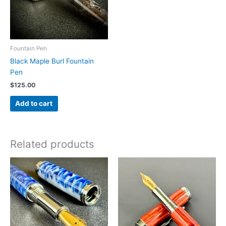
chosen
on
the
product
Fountain Pen
page
Black Maple Burl Fountain
Pen
$
125.00
Add to cart
Related products