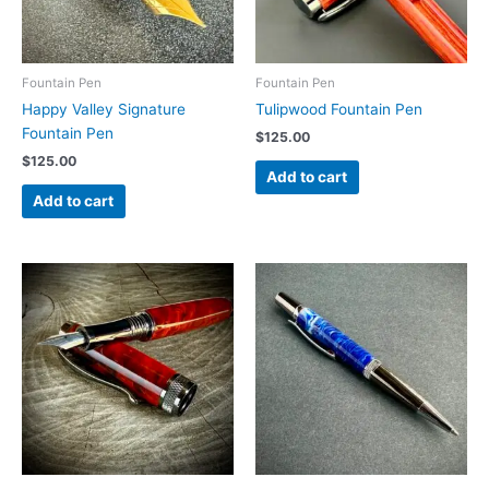
Fountain Pen
Fountain Pen
Happy Valley Signature
Tulipwood Fountain Pen
Fountain Pen
$
125.00
$
125.00
Add to cart
Add to cart