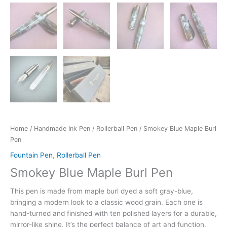
Home
/
Handmade Ink Pen
/
Rollerball Pen
/ Smokey Blue Maple Burl
Pen
Fountain Pen
,
Rollerball Pen
Smokey Blue Maple Burl Pen
This pen is made from maple burl dyed a soft gray-blue,
bringing a modern look to a classic wood grain. Each one is
hand-turned and finished with ten polished layers for a durable,
mirror-like shine. It’s the perfect balance of art and function.