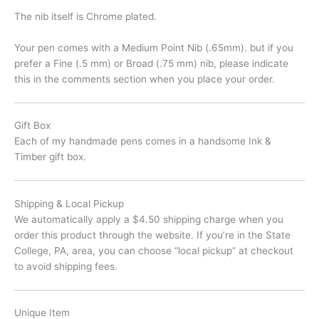
The nib itself is Chrome plated.
Your pen comes with a Medium Point Nib (.65mm). but if you
prefer a Fine (.5 mm) or Broad (.75 mm) nib, please indicate
this in the comments section when you place your order.
Gift Box
Each of my handmade pens comes in a handsome Ink &
Timber gift box.
Shipping & Local Pickup
We automatically apply a $4.50 shipping charge when you
order this product through the website. If you’re in the State
College, PA, area, you can choose “local pickup” at checkout
to avoid shipping fees.
Unique Item