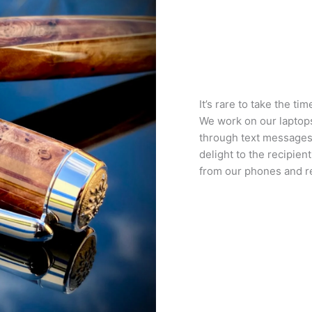
It’s rare to take the t
We work on our laptop
through text messages
delight to the recipien
from our phones and re