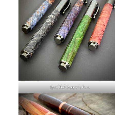
Dyed Burl Magnetic Pens