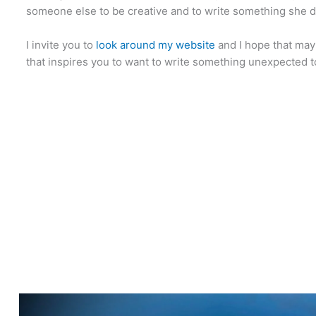
someone else to be creative and to write something she d
I invite you to
look around my website
and I hope that may
that inspires you to want to write something unexpected t