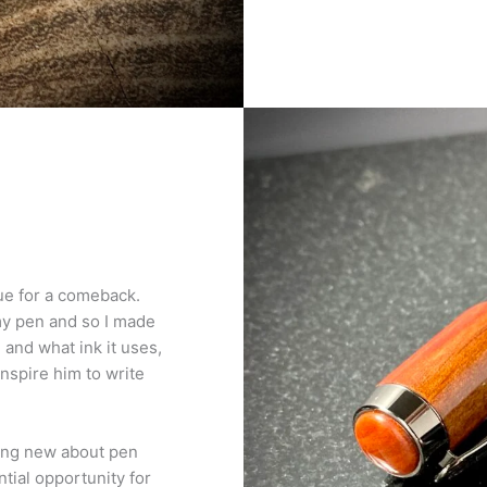
ue for a comeback.
my pen and so I made
 and what ink it uses,
inspire him to write
ing new about pen
ntial opportunity for