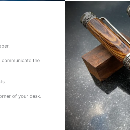
…
aper.
to communicate the
ts.
orner of your desk.