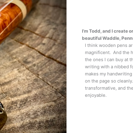
I’m Todd, and I create
beautiful Waddle, Penn
I think wooden pens are
magnificent. And the 
the ones I can buy at th
writing with a nibbed 
makes my handwriting b
on the page so cleanly
transformative, and th
enjoyable.