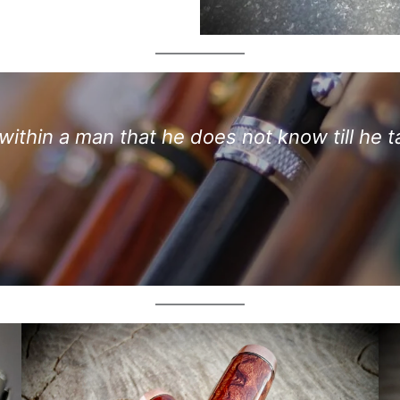
ithin a man that he does not know till he t