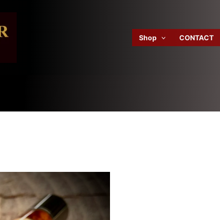
Shop
CONTACT