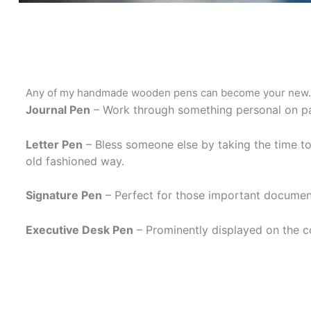
Any of my handmade wooden pens can become your new
Journal Pen
– Work through something personal on p
Letter Pen
– Bless someone else by taking the time 
old fashioned way.
Signature Pen
– Perfect for those important documen
Executive Desk Pen
– Prominently displayed on the c