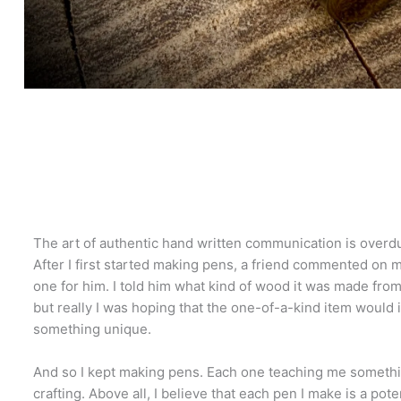
The art of authentic hand written communication is overd
After I first started making pens, a friend commented on 
one for him. I told him what kind of wood it was made from
but really I was hoping that the one-of-a-kind item would 
something unique.
And so I kept making pens. Each one teaching me someth
crafting. Above all, I believe that each pen I make is a pote