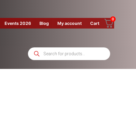
0
Events 2026
Blog
My account
Cart
Products
search