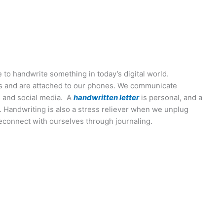
ime to handwrite something in today’s digital world.
s and are attached to our phones. We communicate
 and social media. A
handwritten letter
is personal, and a
t. Handwriting is also a stress reliever when we unplug
connect with ourselves through journaling.