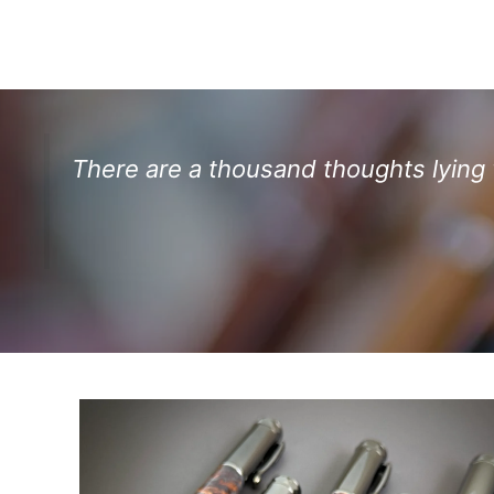
There are a thousand thoughts lying w