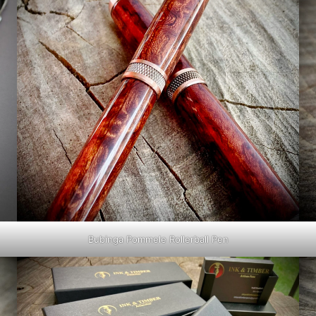
Bubinga Pommele Rollerball Pen