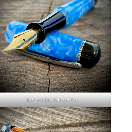
Black and Blue Fountain Pen