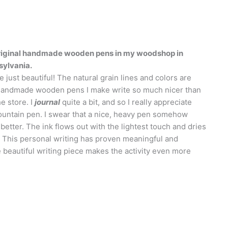
 original handmade wooden pens in my woodshop in
sylvania.
 just beautiful! The natural grain lines and colors are
handmade wooden pens I make write so much nicer than
e store. I
journal
quite a bit, and so I really appreciate
fountain pen. I swear that a nice, heavy pen somehow
etter. The ink flows out with the lightest touch and dries
. This personal writing has proven meaningful and
e beautiful writing piece makes the activity even more