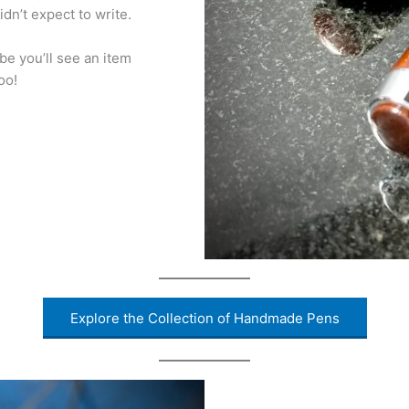
idn’t expect to write.
be you’ll see an item
oo!
Explore the Collection of Handmade Pens