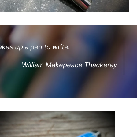
akes up a pen to write.
William Makepeace Thackeray