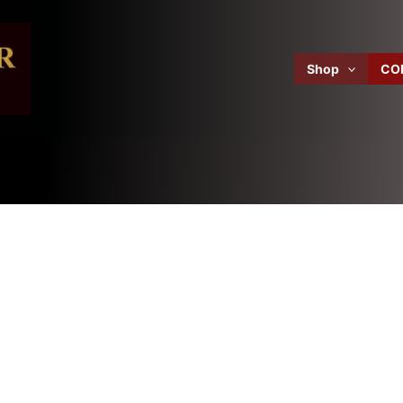
Shop
CO