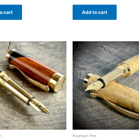
o cart
Add to cart
n
Fountain Pen