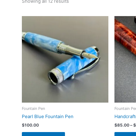
Sorted
Showing all 12 results
by
latest
Fountain Pen
Fountain Pe
Pearl Blue Fountain Pen
Handcraf
$
100.00
$
85.00
–
$