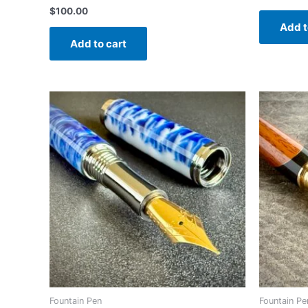
$
100.00
Add t
Add to cart
Fountain Pen
Fountain Pe