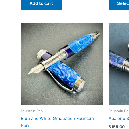
Add to cart
Selec
Fountain Pen
Fountain Pe
Blue and White Graduation Fountain
Abalone S
Pen
$
155.00