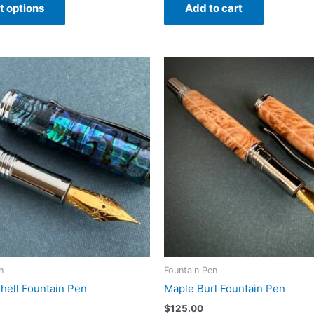
t options
Add to cart
product
through
$100.00
has
multiple
variants.
The
options
may
be
chosen
on
the
product
page
n
Fountain Pen
hell Fountain Pen
Maple Burl Fountain Pen
$
125.00