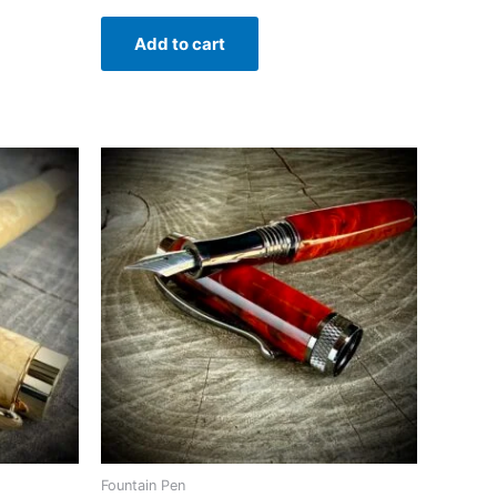
Add to cart
Fountain Pen