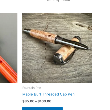
Fountain Pen
Maple Burl Threaded Cap Pen
Price
$
85.00
–
$
100.00
range:
This
$85.00