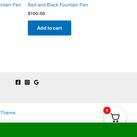
untain Pen
Red and Black Fountain Pen
$
100.00
Add to cart
0
s Theme