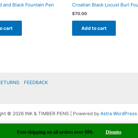
 and Black Fountain Pen
Croatian Black Locust Burl Fo
$
70.00
o cart
Add to cart
RETURNS
FEEDBACK
ght © 2026 INK & TIMBER PENS | Powered by
Astra WordPres
Free shipping on all orders over $99.
Dismiss