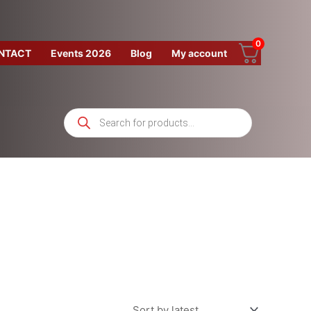
0
NTACT
Events 2026
Blog
My account
Products
search