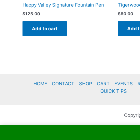
Happy Valley Signature Fountain Pen
Tigerwood
$
125.00
$
80.00
Add to cart
Add t
HOME
CONTACT
SHOP
CART
EVENTS
QUICK TIPS
Copyri