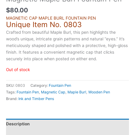
$
80.00
MAGNETIC CAP MAPLE BURL FOUNTAIN PEN
Unique Item No. 0803
Crafted from beautiful Maple Burl, this pen highlights the
wood’s unique, intricate grain patterns and natural “eyes.” It’s
meticulously shaped and polished with a protective, high-gloss
finish. It features a convenient magnetic cap that clicks
securely into place when posted on either end.
Out of stock
SKU:
0803
Category:
Fountain Pen
Tags:
Fountain Pen
,
Magnetic Cap
,
Maple Burl
,
Wooden Pen
Brand:
Ink and Timber Pens
Description
Additional information