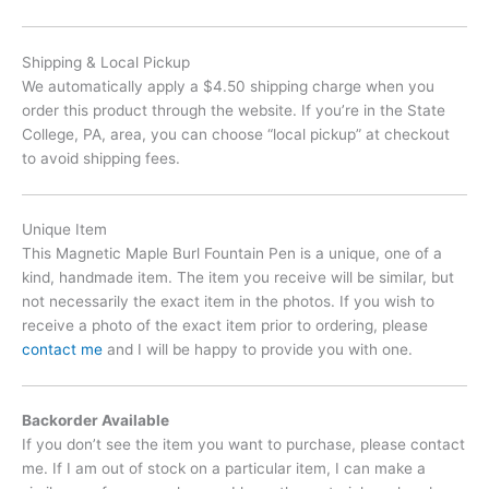
Shipping & Local Pickup
We automatically apply a $4.50 shipping charge when you
order this product through the website. If you’re in the State
College, PA, area, you can choose “local pickup” at checkout
to avoid shipping fees.
Unique Item
This Magnetic Maple Burl Fountain Pen is a unique, one of a
kind, handmade item. The item you receive will be similar, but
not necessarily the exact item in the photos. If you wish to
receive a photo of the exact item prior to ordering, please
contact me
and I will be happy to provide you with one.
Backorder Available
If you don’t see the item you want to purchase, please contact
me. If I am out of stock on a particular item, I can make a