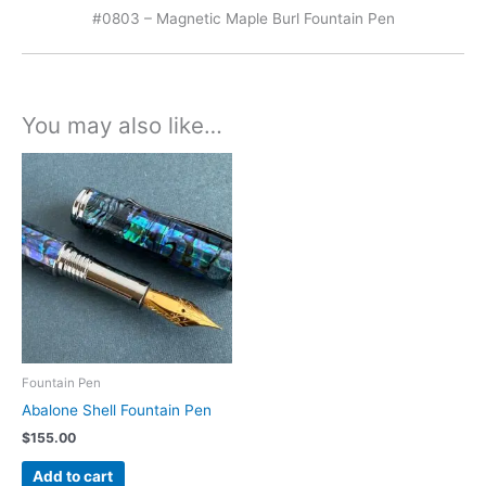
#0803 – Magnetic Maple Burl Fountain Pen
You may also like…
Fountain Pen
Abalone Shell Fountain Pen
$
155.00
Add to cart