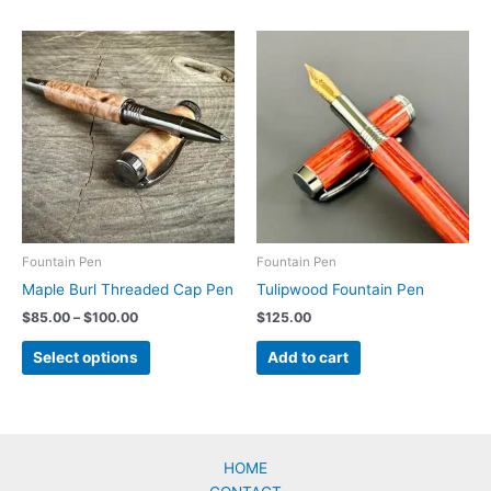
Fountain Pen
Fountain Pen
Maple Burl Threaded Cap Pen
Tulipwood Fountain Pen
Price
$
85.00
–
$
100.00
$
125.00
range:
This
$85.00
Select options
Add to cart
product
through
$100.00
has
multiple
variants.
The
HOME
options