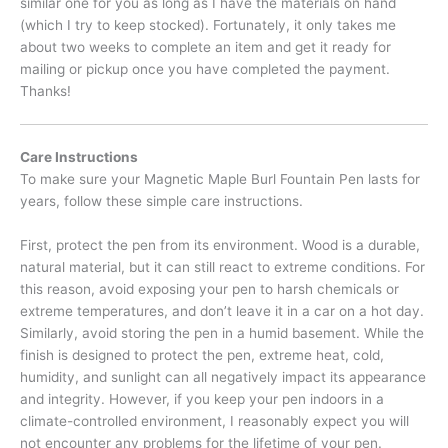
similar one for you as long as I have the materials on hand
(which I try to keep stocked). Fortunately, it only takes me
about two weeks to complete an item and get it ready for
mailing or pickup once you have completed the payment.
Thanks!
Care Instructions
To make sure your Magnetic Maple Burl Fountain Pen lasts for
years, follow these simple care instructions.
First, protect the pen from its environment. Wood is a durable,
natural material, but it can still react to extreme conditions. For
this reason, avoid exposing your pen to harsh chemicals or
extreme temperatures, and don’t leave it in a car on a hot day.
Similarly, avoid storing the pen in a humid basement. While the
finish is designed to protect the pen, extreme heat, cold,
humidity, and sunlight can all negatively impact its appearance
and integrity. However, if you keep your pen indoors in a
climate-controlled environment, I reasonably expect you will
not encounter any problems for the lifetime of your pen.