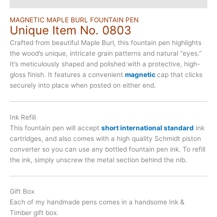
MAGNETIC MAPLE BURL FOUNTAIN PEN
Unique Item No. 0803
Crafted from beautiful Maple Burl, this fountain pen highlights
the wood’s unique, intricate grain patterns and natural “eyes.”
It’s meticulously shaped and polished with a protective, high-
gloss finish. It features a convenient
magnetic
cap that clicks
securely into place when posted on either end.
Ink Refill
This fountain pen will accept
short international standard
ink
cartridges, and also comes with a high quality Schmidt piston
converter so you can use any bottled fountain pen ink. To refill
the ink, simply unscrew the metal section behind the nib.
Gift Box
Each of my handmade pens comes in a handsome Ink &
Timber gift box.