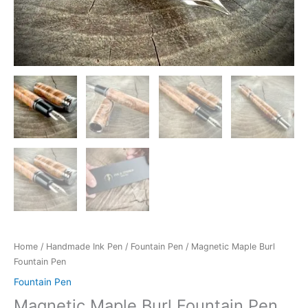
Home
/
Handmade Ink Pen
/
Fountain Pen
/ Magnetic Maple Burl
Fountain Pen
Fountain Pen
Magnetic Maple Burl Fountain Pen