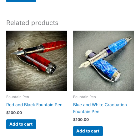
Related products
Fountain Pen
Fountain Pen
Red and Black Fountain Pen
Blue and White Graduation
Fountain Pen
$
100.00
$
100.00
Add to cart
Add to cart