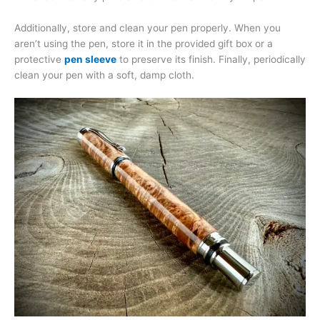
Additionally, store and clean your pen properly. When you
aren’t using the pen, store it in the provided gift box or a
protective
pen sleeve
to preserve its finish. Finally, periodically
clean your pen with a soft, damp cloth.