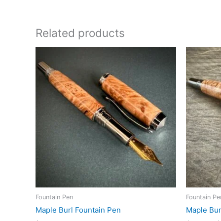
Related products
Fountain Pen
Fountain Pe
Maple Burl Fountain Pen
Maple Bur