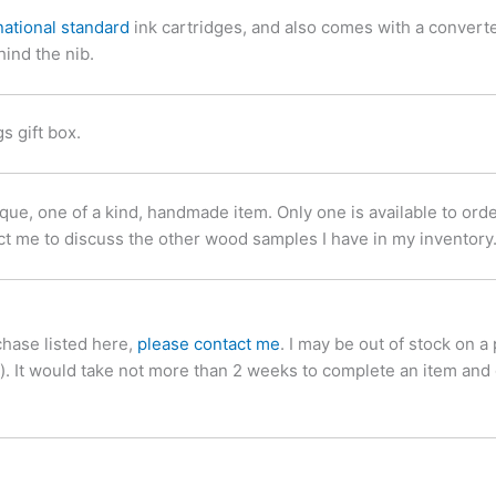
national standard
ink cartridges, and also comes with a convert
hind the nib.
 gift box.
, one of a kind, handmade item. Only one is available to order a
ct me to discuss the other wood samples I have in my inventory
chase listed here,
please contact me
. I may be out of stock on a
d). It would take not more than 2 weeks to complete an item and