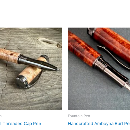
n
Fountain Pen
l Threaded Cap Pen
Handcrafted Amboyna Burl P