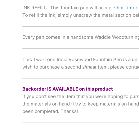
INK REFILL
: This fountain pen will accept
short inter
To refill the ink, simply unscrew the metal section be
Every pen comes in a handsome Waddle Woodturnings
This Two-Tone India Rosewood Fountain Pen is a unique
wish to purchase a second
similar
item, please conta
Backorder IS AVAILABLE on this product
If you don’t see the item that you were hoping to pur
the materials on hand (I try to keep materials on han
been completed. Thanks!