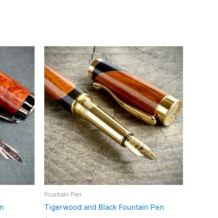
Fountain Pen
en
Tigerwood and Black Fountain Pen