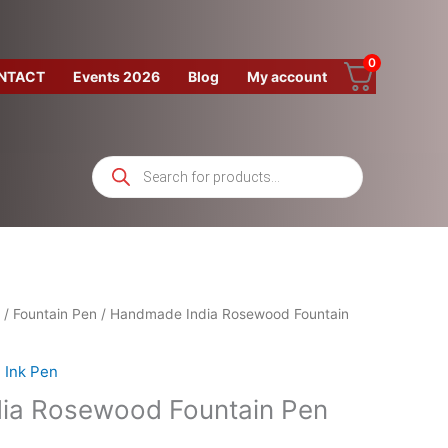
0
NTACT
Events 2026
Blog
My account
Products
search
/
Fountain Pen
/ Handmade India Rosewood Fountain
Ink Pen
ia Rosewood Fountain Pen