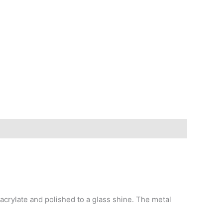
crylate and polished to a glass shine. The metal