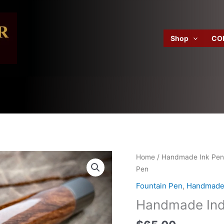
Shop
CO
Home
/
Handmade Ink Pen
Pen
Fountain Pen
,
Handmade 
Handmade Ind