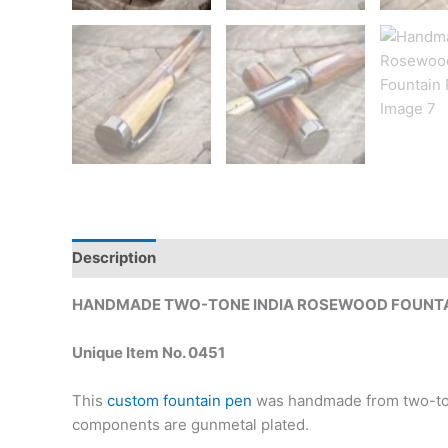
Description
Additional information
HANDMADE TWO-TONE INDIA ROSEWOOD FOUNTA
Unique Item No. 0451
This
custom fountain pen
was handmade from two-tone
components are gunmetal plated.