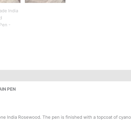
IN PEN
 India Rosewood. The pen is finished with a topcoat of cyanoa