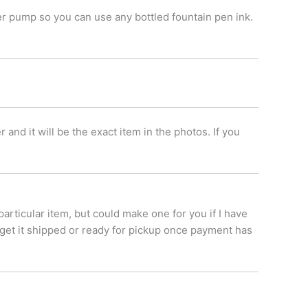
er pump so you can use any bottled fountain pen ink.
nd it will be the exact item in the photos. If you
.
 particular item, but could make one for you if I have
 get it shipped or ready for pickup once payment has