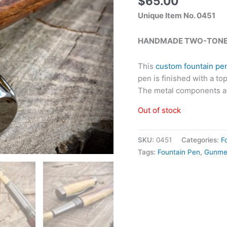
$
65.00
Unique Item No. 0451
HANDMADE TWO-TONE 
This
custom fountain pe
pen is finished with a to
The metal components a
Out of stock
SKU:
0451
Categories:
F
Tags:
Fountain Pen
,
Gunme