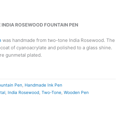
INDIA ROSEWOOD FOUNTAIN PEN
n
was handmade from two-tone India Rosewood. The
pcoat of cyanoacrylate and polished to a glass shine.
re gunmetal plated.
ountain Pen
,
Handmade Ink Pen
tal
,
India Rosewood
,
Two-Tone
,
Wooden Pen