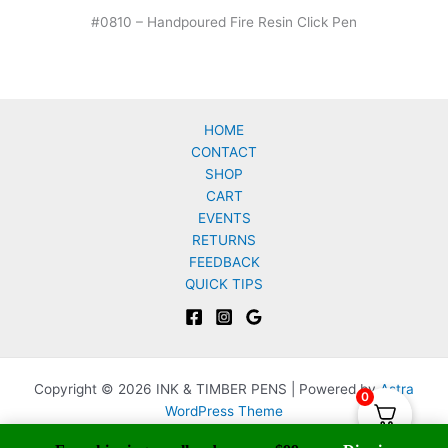
#0810 – Handpoured Fire Resin Click Pen
HOME
CONTACT
SHOP
CART
EVENTS
RETURNS
FEEDBACK
QUICK TIPS
Copyright © 2026 INK & TIMBER PENS | Powered by
Astra
0
WordPress Theme