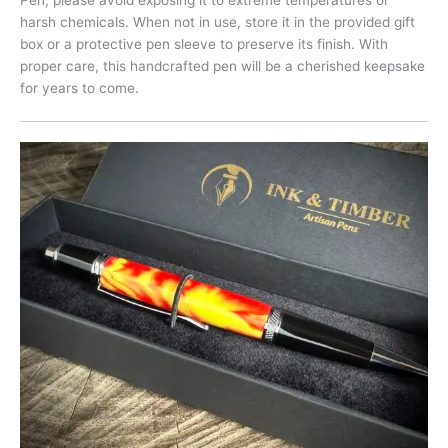
harsh chemicals. When not in use, store it in the provided gift
box or a protective pen sleeve to preserve its finish. With
proper care, this handcrafted pen will be a cherished keepsake
for years to come.