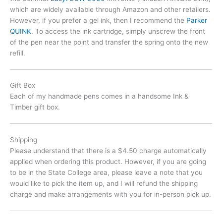
which are widely available through Amazon and other retailers.
However, if you prefer a gel ink, then I recommend the
Parker
QUINK
. To access the ink cartridge, simply unscrew the front
of the pen near the point and transfer the spring onto the new
refill.
Gift Box
Each of my handmade pens comes in a handsome Ink &
Timber gift box.
Shipping
Please understand that there is a $4.50 charge automatically
applied when ordering this product. However, if you are going
to be in the State College area, please leave a note that you
would like to pick the item up, and I will refund the shipping
charge and make arrangements with you for in-person pick up.