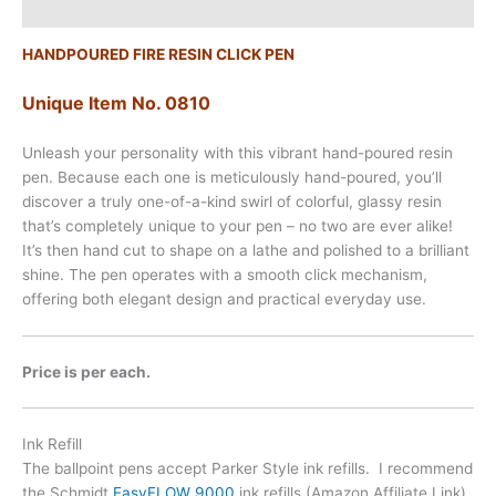
Additional information
HANDPOURED FIRE RESIN CLICK PEN
Unique Item No. 0810
Unleash your personality with this vibrant hand-poured resin
pen. Because each one is meticulously hand-poured, you’ll
discover a truly one-of-a-kind swirl of colorful, glassy resin
that’s completely unique to your pen – no two are ever alike!
It’s then hand cut to shape on a lathe and polished to a brilliant
shine. The pen operates with a smooth click mechanism,
offering both elegant design and practical everyday use.
Price is per each.
Ink Refill
The ballpoint pens accept Parker Style ink refills. I recommend
the Schmidt
EasyFLOW 9000
ink refills (Amazon Affiliate Link),