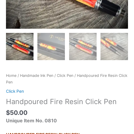
Home
/
Handmade Ink Pen
/
Click Pen
/ Handpoured Fire Resin Click
Pen
Click Pen
Handpoured Fire Resin Click Pen
$
50.00
Unique Item No. 0810