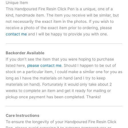
Unique Item
This Handpoured Fire Resin Click Pen is a unique, one of a
kind, handmade item. The item you receive will be similar, but
not necessarily the exact item in the photos. If you wish to
receive a photo of the exact item prior to ordering, please
contact me
and I will be happy to provide you with one.
Backorder Available
If you don’t see the item that you were hoping to purchase
listed here,
please contact me
. Should I happen to be out of
stock on a particular item, I could make a similar one for you as
long as I have the materials on hand (and I try to keep
materials on hand). Fortunately it would only take about 2
weeks to complete an item and get it ready for mailing or
pickup once payment has been completed. Thanks!
Care Instructions
To ensure the longevity of your Handpoured Fire Resin Click
Pen, please avoid exposing it to extreme temperatures or