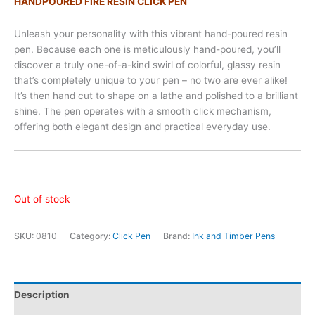
HANDPOURED FIRE RESIN CLICK PEN
Unleash your personality with this vibrant hand-poured resin
pen. Because each one is meticulously hand-poured, you’ll
discover a truly one-of-a-kind swirl of colorful, glassy resin
that’s completely unique to your pen – no two are ever alike!
It’s then hand cut to shape on a lathe and polished to a brilliant
shine. The pen operates with a smooth click mechanism,
offering both elegant design and practical everyday use.
Out of stock
SKU:
0810
Category:
Click Pen
Brand:
Ink and Timber Pens
Description