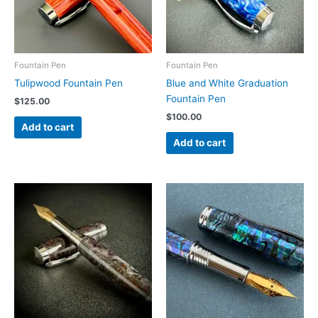
Fountain Pen
Fountain Pen
Tulipwood Fountain Pen
Blue and White Graduation
Fountain Pen
$
125.00
$
100.00
Add to cart
Add to cart