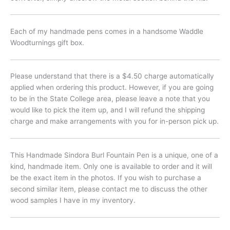
Each of my handmade pens comes in a handsome Waddle
Woodturnings gift box.
Please understand that there is a $4.50 charge automatically
applied when ordering this product. However, if you are going
to be in the State College area, please leave a note that you
would like to pick the item up, and I will refund the shipping
charge and make arrangements with you for in-person pick up.
This Handmade Sindora Burl Fountain Pen is a unique, one of a
kind, handmade item. Only one is available to order and it will
be the exact item in the photos. If you wish to purchase a
second similar item, please contact me to discuss the other
wood samples I have in my inventory.