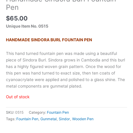
Pen
$
65.00
Unique Item No. 0515
HANDMADE SINDORA BURL FOUNTAIN PEN
This hand turned fountain pen was made using a beautiful
piece of Sindora Burl. Sindora grows in Cambodia and this burl
has a highly figured woven grain pattern. Once the wood for
this pen was hand turned to exact size, then ten coats of
cyanoacrylate were applied and polished to a glass shine. The
metal components are gunmetal plated.
Out of stock
SKU:
0515
Category:
Fountain Pen
Tags:
Fountain Pen
,
Gunmetal
,
Sindor
,
Wooden Pen