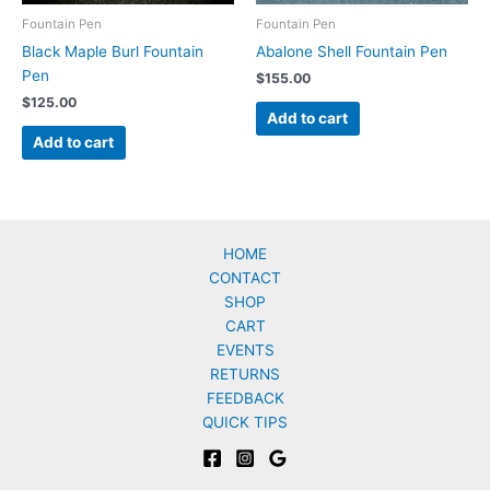
Fountain Pen
Fountain Pen
Black Maple Burl Fountain
Abalone Shell Fountain Pen
Pen
$
155.00
$
125.00
Add to cart
Add to cart
HOME
CONTACT
SHOP
CART
EVENTS
RETURNS
FEEDBACK
QUICK TIPS