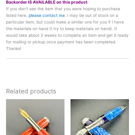
Backorder IS AVAILABLE on this product
If you don’t see the item that you were hoping to purchase
listed here,
please contact me
. I may be out of stock on a
particular item, but could make a similar one for you if I have
the materials on hand (I try to keep materials on hand). It
would take about 2 weeks to complete an item and get it ready
for mailing or pickup once payment has been completed.
Thanks!
Related products