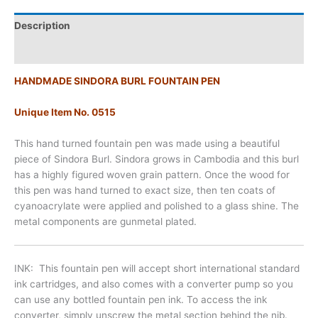
Description
Additional information
HANDMADE SINDORA BURL FOUNTAIN PEN
Unique Item No. 0515
This hand turned fountain pen was made using a beautiful
piece of Sindora Burl. Sindora grows in Cambodia and this burl
has a highly figured woven grain pattern. Once the wood for
this pen was hand turned to exact size, then ten coats of
cyanoacrylate were applied and polished to a glass shine. The
metal components are gunmetal plated.
INK
: This fountain pen will accept
short international standard
ink cartridges, and also comes with a converter pump so you
can use any bottled fountain pen ink. To access the ink
converter, simply unscrew the metal section behind the nib.