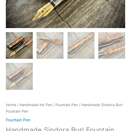
Home
/
Handmade Ink Pen
/
Fountain Pen
/ Handmade Sindora Burl
Fountain Pen
Fountain Pen
Handmade Sindora Burl Fountain