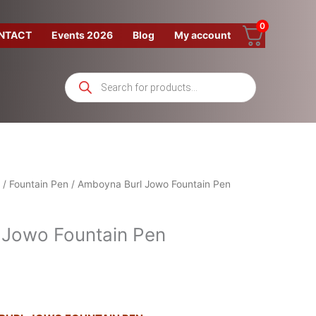
0
NTACT
Events 2026
Blog
My account
Products
search
/
Fountain Pen
/ Amboyna Burl Jowo Fountain Pen
 Jowo Fountain Pen