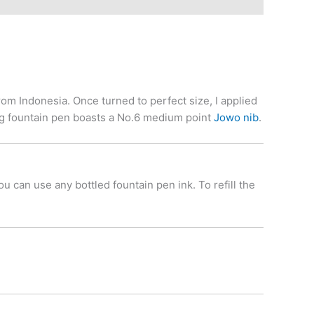
m Indonesia. Once turned to perfect size, I applied
ing fountain pen boasts a No.6 medium point
Jowo nib
.
 can use any bottled fountain pen ink. To refill the