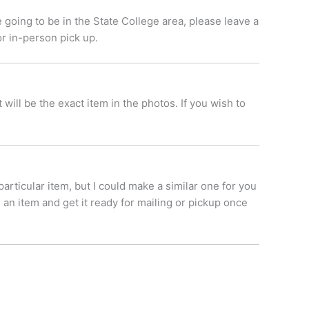
 going to be in the State College area, please leave a
or in-person pick up.
ill be the exact item in the photos. If you wish to
 particular item, but I could make a similar one for you
 an item and get it ready for mailing or pickup once