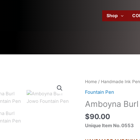
Shop
CO
Home
/
Handmade Ink Pen
Fountain Pen
Amboyna Burl
$
90.00
Unique Item No. 0553