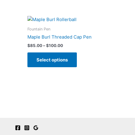
Fountain Pen
Maple Burl Threaded Cap Pen
Price
$
85.00
–
$
100.00
range:
This
$85.00
Select options
product
through
$100.00
has
multiple
variants.
The
options
may
be
chosen
on
the