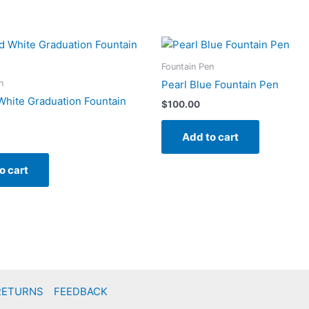
Fountain Pen
n
Pearl Blue Fountain Pen
White Graduation Fountain
$
100.00
Add to cart
o cart
RETURNS
FEEDBACK