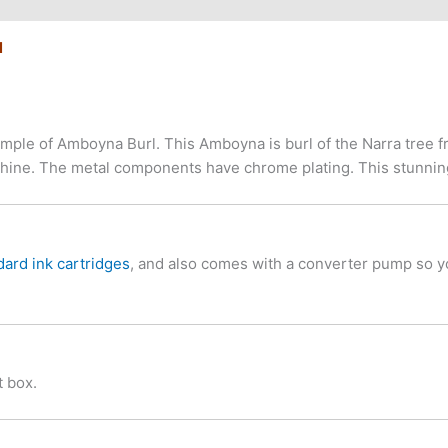
N
le of Amboyna Burl. This Amboyna is burl of the Narra tree fro
ss shine. The metal components have chrome plating. This stunn
dard ink cartridges
, and also comes with a converter pump so you
 box.