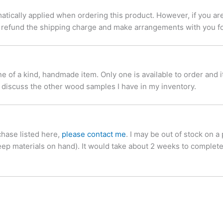
tically applied when ordering this product. However, if you are
ill refund the shipping charge and make arrangements with you f
of a kind, handmade item. Only one is available to order and it w
 discuss the other wood samples I have in my inventory.
chase listed here,
please contact me
. I may be out of stock on a
keep materials on hand). It would take about 2 weeks to complete