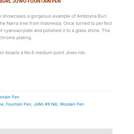
URL JOWO FOUNTAIN PEN
en showcases a gorgeous example of Amboyna Burl.
the Narra tree from Indonesia. Once turned to perfect
 of cyanoacrylate and polished it to a glass shine. The
hrome plating.
pen boasts a No.6 medium point Jowo nib.
untain Pen
me
,
Fountain Pen
,
JoWo #6 Nib
,
Wooden Pen