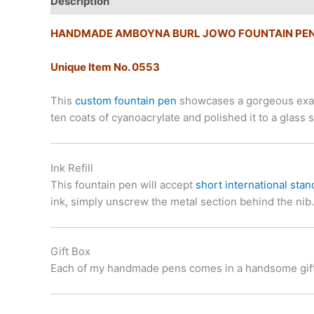
Description
Additional information
HANDMADE AMBOYNA BURL JOWO FOUNTAIN PE
Unique Item No. 0553
This
custom fountain pen
showcases a gorgeous examp
ten coats of cyanoacrylate and polished it to a gla
Ink Refill
This fountain pen will accept
short international stan
ink, simply unscrew the metal section behind the nib.
Gift Box
Each of my handmade pens comes in a handsome gift