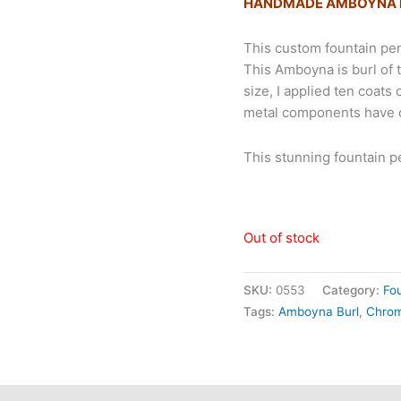
HANDMADE AMBOYNA B
This custom fountain p
This Amboyna is burl of 
size, I applied ten coats
metal components have c
This stunning fountain 
Out of stock
SKU:
0553
Category:
Fo
Tags:
Amboyna Burl
,
Chro