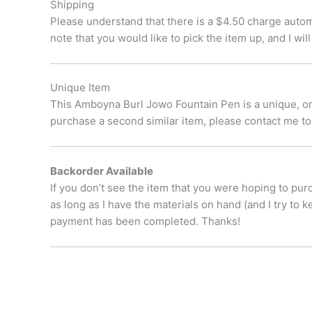
Shipping
Please understand that there is a $4.50 charge automa
note that you would like to pick the item up, and I w
Unique Item
This Amboyna Burl Jowo Fountain Pen is a unique, one 
purchase a second similar item, please contact me to
Backorder Available
If you don’t see the item that you were hoping to pur
as long as I have the materials on hand (and I try to 
payment has been completed. Thanks!