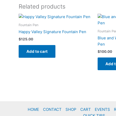
Related products
Fountain Pen
Fountain Pe
Happy Valley Signature Fountain Pen
Blue and 
$
125.00
Pen
Add to cart
$
100.00
Add t
HOME
CONTACT
SHOP
CART
EVENTS
QUICK TIPS