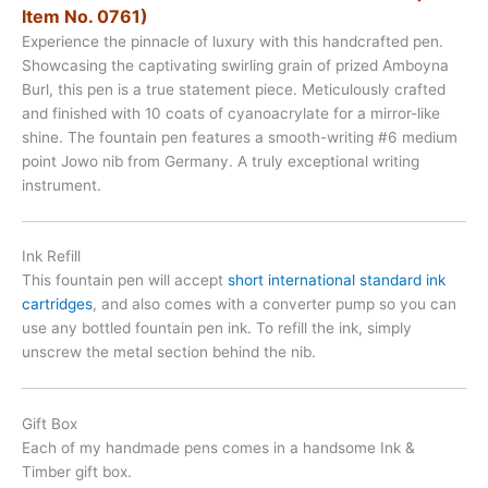
Item No. 0761)
Experience the pinnacle of luxury with this handcrafted pen.
Showcasing the captivating swirling grain of prized Amboyna
Burl, this pen is a true statement piece. Meticulously crafted
and finished with 10 coats of cyanoacrylate for a mirror-like
shine. The fountain pen features a smooth-writing #6 medium
point Jowo nib from Germany. A truly exceptional writing
instrument.
Ink Refill
This fountain pen will accept
short international standard ink
cartridges
, and also comes with a converter pump so you can
use any bottled fountain pen ink. To refill the ink, simply
unscrew the metal section behind the nib.
Gift Box
Each of my handmade pens comes in a handsome Ink &
Timber gift box.