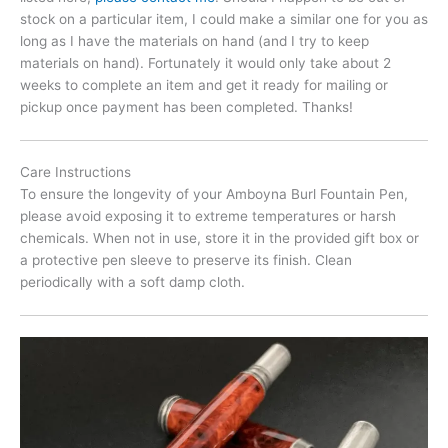
stock on a particular item, I could make a similar one for you as
long as I have the materials on hand (and I try to keep
materials on hand). Fortunately it would only take about 2
weeks to complete an item and get it ready for mailing or
pickup once payment has been completed. Thanks!
Care Instructions
To ensure the longevity of your Amboyna Burl Fountain Pen,
please avoid exposing it to extreme temperatures or harsh
chemicals. When not in use, store it in the provided gift box or
a protective pen sleeve to preserve its finish. Clean
periodically with a soft damp cloth.