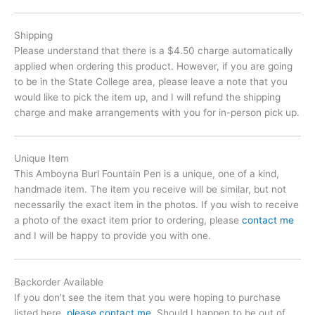
Shipping
Please understand that there is a $4.50 charge automatically
applied when ordering this product. However, if you are going
to be in the State College area, please leave a note that you
would like to pick the item up, and I will refund the shipping
charge and make arrangements with you for in-person pick up.
Unique Item
This Amboyna Burl Fountain Pen is a unique, one of a kind,
handmade item. The item you receive will be similar, but not
necessarily the exact item in the photos. If you wish to receive
a photo of the exact item prior to ordering, please
contact me
and I will be happy to provide you with one.
Backorder Available
If you don’t see the item that you were hoping to purchase
listed here,
please contact me
. Should I happen to be out of