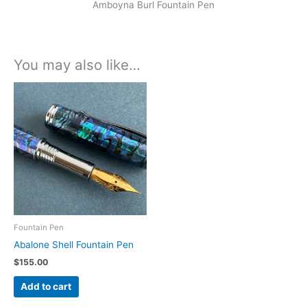
Amboyna Burl Fountain Pen
You may also like…
Fountain Pen
Abalone Shell Fountain Pen
$
155.00
Add to cart