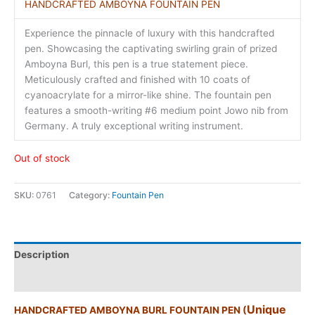
HANDCRAFTED AMBOYNA FOUNTAIN PEN
Experience the pinnacle of luxury with this handcrafted
pen. Showcasing the captivating swirling grain of prized
Amboyna Burl, this pen is a true statement piece.
Meticulously crafted and finished with 10 coats of
cyanoacrylate for a mirror-like shine. The fountain pen
features a smooth-writing #6 medium point Jowo nib from
Germany. A truly exceptional writing instrument.
Out of stock
SKU:
0761
Category:
Fountain Pen
Description
Additional information
Unique
HANDCRAFTED AMBOYNA BURL FOUNTAIN PEN (