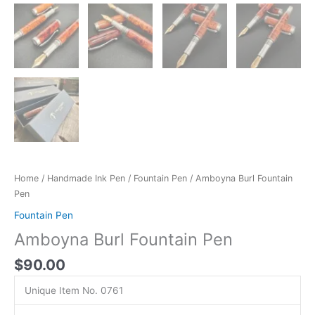
Home
/
Handmade Ink Pen
/
Fountain Pen
/ Amboyna Burl Fountain
Pen
Fountain Pen
Amboyna Burl Fountain Pen
$
90.00
Unique Item No. 0761