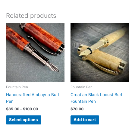
Related products
Fountain Pen
Fountain Pen
Handcrafted Amboyna Burl
Croatian Black Locust Burl
Pen
Fountain Pen
Price
$
85.00
–
$
100.00
$
70.00
range:
This
$85.00
Select options
Add to cart
product
through
$100.00
has