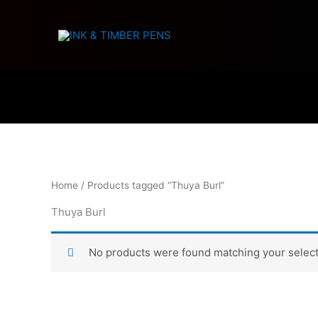
Skip
to
content
Home
/ Products tagged “Thuya Burl”
Thuya Burl
No products were found matching your select