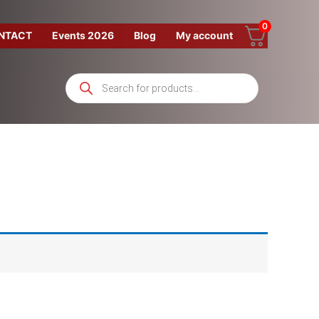
0
NTACT
Events 2026
Blog
My account
Products
search