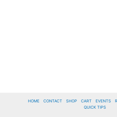
HOME
CONTACT
SHOP
CART
EVENTS
QUICK TIPS