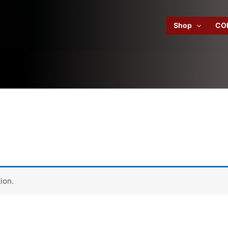
Shop
CO
ion.