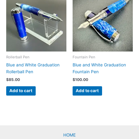
Rollerball Pen
Fountain Pen
Blue and White Graduation
Blue and White Graduation
Rollerball Pen
Fountain Pen
$
85.00
$
100.00
Add to cart
Add to cart
HOME