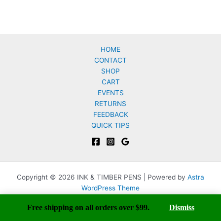
HOME
CONTACT
SHOP
CART
EVENTS
RETURNS
FEEDBACK
QUICK TIPS
Copyright © 2026 INK & TIMBER PENS | Powered by
Astra
WordPress Theme
Free shipping on all orders over $99.
Dismiss