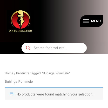
Skip
to
content
MENU
Products
search
Home
/ Products tagged “Bubinga Pommele”
Bubinga Pommele
No products were found matching your selection.