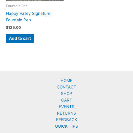
Fountain Pen
Happy Valley Signature
Fountain Pen
$
125.00
Add to cart
HOME
CONTACT
SHOP
CART
EVENTS
RETURNS
FEEDBACK
QUICK TIPS