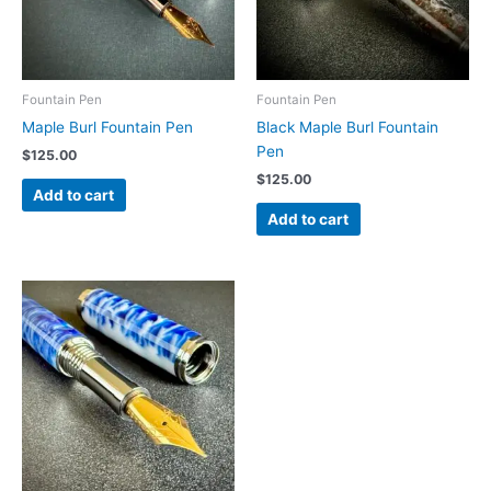
Fountain Pen
Fountain Pen
Maple Burl Fountain Pen
Black Maple Burl Fountain
Pen
$
125.00
$
125.00
Add to cart
Add to cart