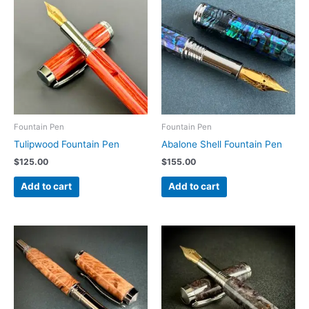
Fountain Pen
Fountain Pen
Tulipwood Fountain Pen
Abalone Shell Fountain Pen
$
125.00
$
155.00
Add to cart
Add to cart