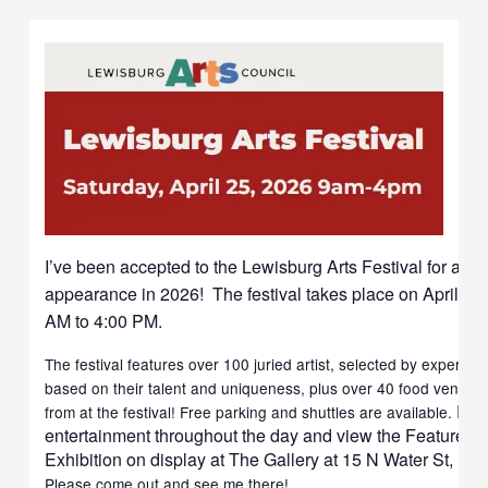
I’ve been accepted to the Lewisburg Arts Festival for a s
appearance in 2026! The festival takes place on April 25,
AM to 4:00 PM.
The festival features over 100 juried artist, selected by experienc
based on their talent and uniqueness, plus over 40 food vendor
Enj
from at the festival! Free parking and shuttles are available.
entertainment throughout the day and view the Featured Ar
Exhibition on display at The Gallery at 15 N Water St, Le
Please come out and see me there!