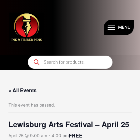
Skip
to
content
MENU
Products
search
« All Events
This event has passed.
Lewisburg Arts Festival – April 25
FREE
April 25 @ 9:00 am
-
4:00 pm