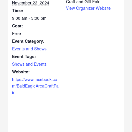
Craft and Gift Fair
November 23, 2024
View Organizer Website
Time:
9:00 am - 3:00 pm
Cost:
Free
Event Category:
Events and Shows
Event Tags:
Shows and Events
Website:
https://www.facebook.co
m/BaldEagleAreaCraftFa
ir