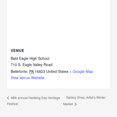
VENUE
Bald Eagle High School
710 S. Eagle Valley Road
Bellefonte
,
PA
16823
United States
+ Google Map
View Venue Website
Gallery Shop: Artist’s Winter
48th annual Hartslog Day Heritage
Festival
Market