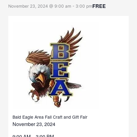
FREE
November 23, 2024 @ 9:00 am
-
3:00 pm
Bald Eagle Area Fall Craft and Gift Fair
November 23, 2024
9:00 AM – 3:00 PM