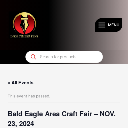
Skip
to
content
MENU
Products
search
« All Events
This event has passed.
Bald Eagle Area Craft Fair – NOV.
23, 2024