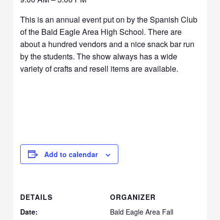
This is an annual event put on by the Spanish Club
of the Bald Eagle Area High School. There are
about a hundred vendors and a nice snack bar run
by the students. The show always has a wide
variety of crafts and resell items are available.
Add to calendar
DETAILS
ORGANIZER
Date:
Bald Eagle Area Fall